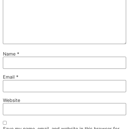
Name
*
Email
*
Website
Save my name, email, and website in this browser for