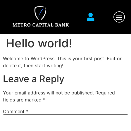
Financial Ser
Contact us
Hello world!
Welcome to WordPress. This is your first post. Edit or
delete it, then start writing!
Leave a Reply
Your email address will not be published.
Required
fields are marked
*
Comment
*