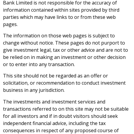
Bank Limited is not responsible for the accuracy of
information contained within sites provided by third
parties which may have links to or from these web
pages.
The information on those web pages is subject to
change without notice. These pages do not purport to
give investment legal, tax or other advice and are not to
be relied on in making an investment or other decision
or to enter into any transaction.
This site should not be regarded as an offer or
solicitation, or recommendation to conduct investment
business in any jurisdiction.
The investments and investment services and
transactions referred to on this site may not be suitable
for all investors and if in doubt visitors should seek
independent financial advice, including the tax
consequences in respect of any proposed course of