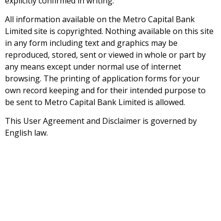
explicitly confirmed in writing.
All information available on the Metro Capital Bank
Limited site is copyrighted. Nothing available on this site
in any form including text and graphics may be
reproduced, stored, sent or viewed in whole or part by
any means except under normal use of internet
browsing. The printing of application forms for your
own record keeping and for their intended purpose to
be sent to Metro Capital Bank Limited is allowed.
This User Agreement and Disclaimer is governed by
English law.