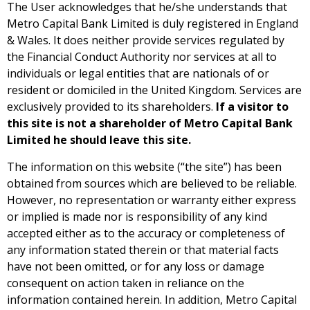
The User acknowledges that he/she understands that
Metro Capital Bank Limited is duly registered in England
& Wales. It does neither provide services regulated by
the Financial Conduct Authority nor services at all to
individuals or legal entities that are nationals of or
resident or domiciled in the United Kingdom. Services are
exclusively provided to its shareholders.
If a visitor to
this site is not a shareholder of Metro Capital Bank
Limited he should leave this site.
The information on this website (“the site”) has been
obtained from sources which are believed to be reliable.
However, no representation or warranty either express
or implied is made nor is responsibility of any kind
accepted either as to the accuracy or completeness of
any information stated therein or that material facts
have not been omitted, or for any loss or damage
consequent on action taken in reliance on the
information contained herein. In addition, Metro Capital