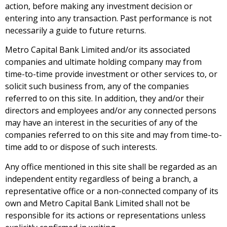
action, before making any investment decision or
entering into any transaction. Past performance is not
necessarily a guide to future returns.
Metro Capital Bank Limited and/or its associated
companies and ultimate holding company may from
time-to-time provide investment or other services to, or
solicit such business from, any of the companies
referred to on this site. In addition, they and/or their
directors and employees and/or any connected persons
may have an interest in the securities of any of the
companies referred to on this site and may from time-to-
time add to or dispose of such interests.
Any office mentioned in this site shall be regarded as an
independent entity regardless of being a branch, a
representative office or a non-connected company of its
own and Metro Capital Bank Limited shall not be
responsible for its actions or representations unless