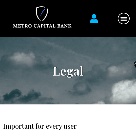
Financial Ser
Contact us
Legal
Important for every user